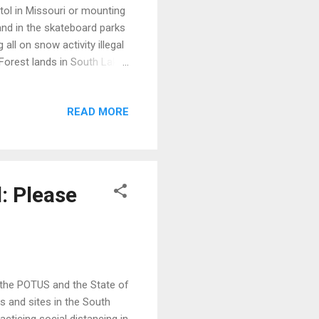
tol in Missouri or mounting
sand in the skateboard parks
all on snow activity illegal
 Forest lands in South Lake
people are dying blocking
pened up was the image that
READ MORE
nationwide knee-jerk
icipality and region? What
t's not one w...
: Please
y the POTUS and the State of
 and sites in the South