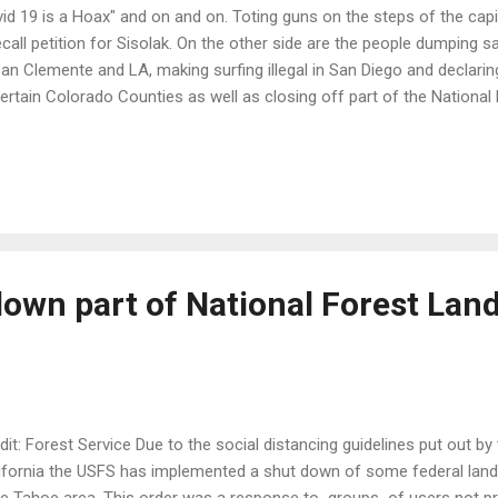
id 19 is a Hoax" and on and on. Toting guns on the steps of the capi
ecall petition for Sisolak. On the other side are the people dumping 
San Clemente and LA, making surfing illegal in San Diego and declaring 
certain Colorado Counties as well as closing off part of the National
oe. The shot of the man in scrubs just out from the hospital where 
 parade of protesters honking their horns and wanting everything o
 it for me. Come on America. We are better than this. Rather than a 
ction can't we critically develop a plan for each and every state, mun
don't seem to understand is that this is not a black and white issue. I
own part of National Forest Land
dit: Forest Service Due to the social distancing guidelines put out b
ifornia the USFS has implemented a shut down of some federal lands