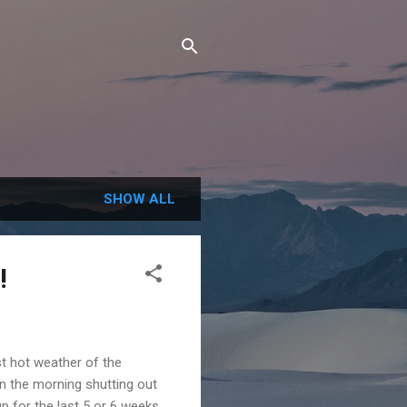
SHOW ALL
!
st hot weather of the
in the morning shutting out
 for the last 5 or 6 weeks.