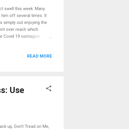
ct swell this week. Many
him off several times. It
s simply out enjoying the
ment over reach which
he Covid 19 contagion.
upid... you are shooting
h Bailey in a piece
READ MORE
t best in the quote below:
ar La Jolla, fleeing the
oat. As the surfer exits the
ss: Use
ack up, Don't Tread on Me,