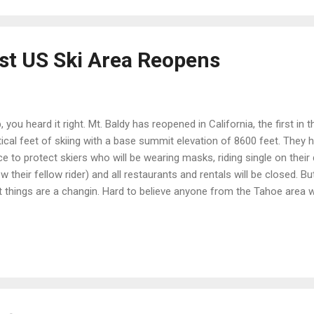
rst US Ski Area Reopens
, you heard it right. Mt. Baldy has reopened in California, the first in
tical feet of skiing with a base summit elevation of 8600 feet. They
ce to protect skiers who will be wearing masks, riding single on their
w their fellow rider) and all restaurants and rentals will be closed. Bu
t things are a changin. Hard to believe anyone from the Tahoe area 
n an hour out of Smell A but hey, desperate people do desperate thing
und on all the snow we've got right here and earn my turns. Plenty of
hout having to venture down to Covid Mountain (sorry, couldn't resist,
ss I have really just learned to adjust to the lack of hassle, crowds 
 have easily adjusted to just throwing my skis on and skiing where I w