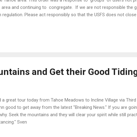
e Tahoe area. This order was a response to groups of users not prac
s area and continuing to congregate. If we are not responsible the
h regulation. Please act responsibly so that the USFS does not close
est with these draconian penalties in place... $5000 and $10,000 fines pl
king across a swath of land that is owned by the American People, 
orado there were eleven human caused avalanches. I'm sure closing of
orado is being discussed. in order for our public lands to stay open
on people, I know many of you may not be able to do it for a lifetime
untains and Get their Good Tidin
 a great tour today from Tahoe Meadows to Incline Village via Third C
n good to get away from the latest "Breaking News." If you are going 
why. Seek the mountains and they will clear your spirit while still pra
tancing." Sven