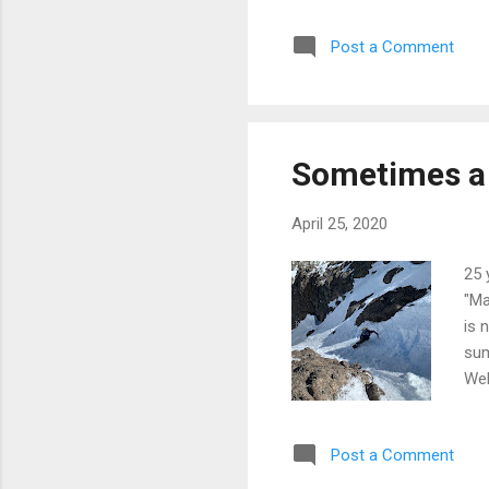
tur
Post a Comment
Sv
Sometimes a 
April 25, 2020
25 
"Ma
is 
sum
Wel
sno
was
Post a Comment
of 
to 