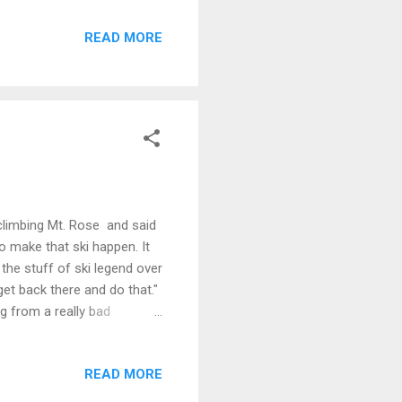
e Tahoe happy as a clam.
READ MORE
climbing Mt. Rose and said
to make that ski happen. It
the stuff of ski legend over
t back there and do that."
g from a really bad
r a 15 mile epic. And it
o so with a different sort
READ MORE
 challenge to make you rise