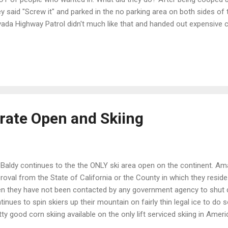
y said "Screw it" and parked in the no parking area on both sides of
ada Highway Patrol didn't much like that and handed out expensive cit
70 citations were issued and some vehicles towed away if they obstr
t folks just couldn't social distance given the numbers coming in. I c
dling that morning but left around noon and the beach was getting p
 answer to this really but I am really glad the State Parks are open at 
uation. We'll need to get outside... one way or another! My answer is t
irate Open and Skiing
 Baldy continues to the the ONLY ski area open on the continent. Am
roval from the State of California or the County in which they reside.
n they have not been contacted by any government agency to shut d
tinues to spin skiers up their mountain on fairly thin legal ice to do so
tty good corn skiing available on the only lift serviced skiing in Ameri
ps://www.youtube.com/watch?v=2FuzSlOrEQk&w=420&h=237 As for me