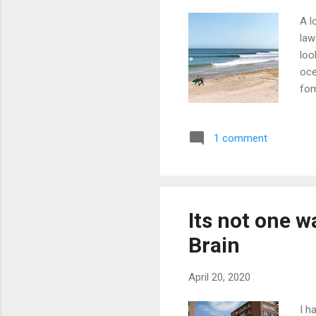
A l
law
loo
oce
fom
C'm
you
1 comment
hea
"A 
wat
wav
Its not one w
Brain
April 20, 2020
I h