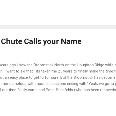
ns right here in the Carson Range above the cerulean waters of Lak
en
Chute Calls your Name
years ago I saw the Broomstick North on the Houghton Ridge while 
n, I want to ski that." Its taken me 25 years to finally make the time 
not an easy place to get to for sure. But the Broomstick has become 
mer campfires with most discussions ending with "Yeah, we gotta ge
l our time finally came and Peter Steinfelds (who has been recoverin
wboard accident for years) gave the green light and we headed out fo
. The next time I look over to the West from a Mt. Rose climb I will d
smile. The smile of an expedition well done. Nothing like a mountain
the occasion. Nothing. Sven