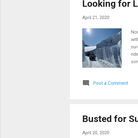
Looking for L
April 21, 2020
Nor
wit
sur
rid
som
loo
Post a Comment
Busted for S
April 20, 2020