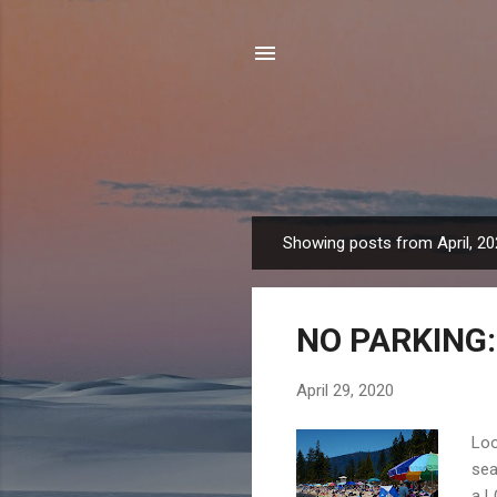
Showing posts from April, 2
P
o
s
NO PARKING: 
t
s
April 29, 2020
Loo
sea
a L