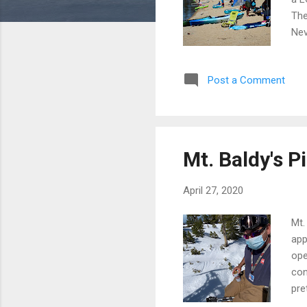
The
Nev
to 
tha
Post a Comment
pad
the
sit
Mt. Baldy's P
April 27, 2020
Mt.
app
ope
con
pre
htt