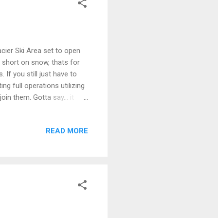
cier Ski Area set to open
 short on snow, thats for
If you still just have to
ing full operations utilizing
in them. Gotta say... it
READ MORE