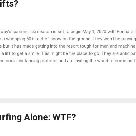
ifts?
way's summer ski season is set to begin May 1, 2020 with Fonna Gla
h a whopping 50+ feet of snow on the ground. They won't be running
e but it has made getting into the resort tough for men and machines. 
e a lift to get a smile. This might be the place to go. They are anticipat
e social distancing protocol and are inviting the world to come and jo
ks pretty darn inviting. Remember to wear your body condom! Sven
urfing Alone: WTF?