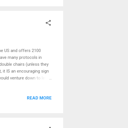
 the US and offers 2100
 have many protocols in
 double chairs (unless they
t, it IS an encouraging sign
would venture down to less
s. Me, I'de rather just tool
 fun to be had right here
READ MORE
 does have a ring to it)!
and costs of resort skiing
ant without s...