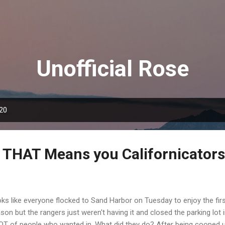
Skip to main content
Unofficial Rose
020
THAT Means you Californicators
ks like everyone flocked to Sand Harbor on Tuesday to enjoy the fir
son but the rangers just weren't having it and closed the parking lot 
OT of people who wanted in. What did they do? After being cooped up