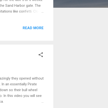
 the Sand Harbor gate. The
ations like confetti. Close
ucted traffic. Rangers said
an verify that as we were
READ MORE
retty packed. I don't know
all given the Covid
he same as i...
azingly they opened without
 In an essentially Pirate
own so their bull wheel
. In this video you will see
ca.
, I'll continue to earn my