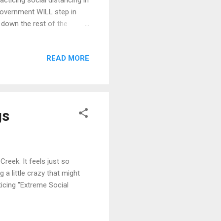
ticing social distancing in
 government WILL step in
 down the rest of the
us jail time... just for
you and me. This week in
READ MORE
f all land to skiing in
 we need to NOT be stupid.
 b...
gs
reek. It feels just so
a little crazy that might
cticing "Extreme Social