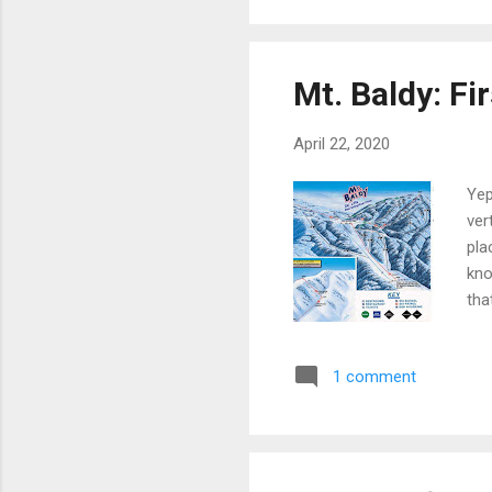
Mt. Baldy: Fi
April 22, 2020
Yep
ver
pla
kno
tha
tha
aro
1 comment
wit
Gue
and