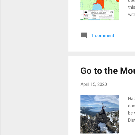
Lak
thi
wit
for
wal
1 comment
Col
Col
C'm
Go to the Mo
April 15, 2020
Had
dam
be 
Dis