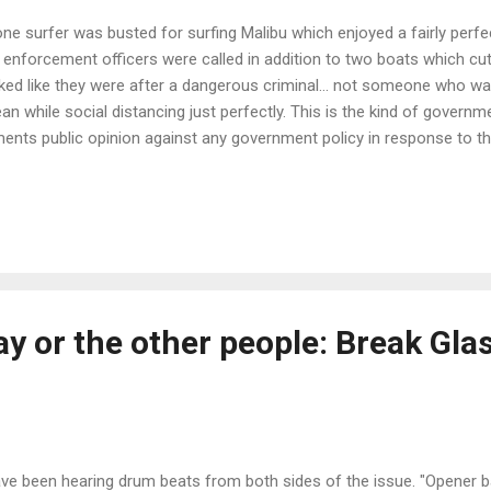
one surfer was busted for surfing Malibu which enjoyed a fairly perfe
 enforcement officers were called in addition to two boats which cut 
ked like they were after a dangerous criminal... not someone who wa
an while social distancing just perfectly. This is the kind of govern
ents public opinion against any government policy in response to t
on Gubment, can't you be a little more reasonable than completely st
rselves in the foot, with a shotgun! The Mayor of Little Coronado Ric
dlined "Can We All Agree That Surfing Should Not Be A Crime." says i
viral video from earlier this week shows a lone surfer, in the ocean ne
er as multiple law enforcement officials chase him down in a powerb
es ...
ay or the other people: Break Gla
ave been hearing drum beats from both sides of the issue. "Opener b