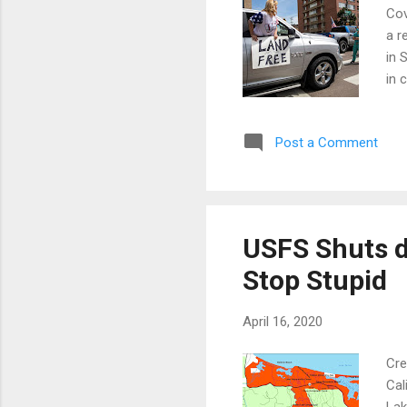
Cov
a r
in 
in 
Tah
the
Post a Comment
did
rea
we 
USFS Shuts d
Stop Stupid
April 16, 2020
Cre
Cal