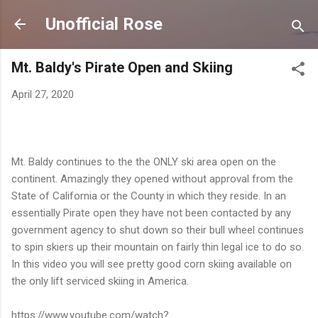
Skip to main content
Unofficial Rose
Mt. Baldy's Pirate Open and Skiing
April 27, 2020
Mt. Baldy continues to the the ONLY ski area open on the
continent. Amazingly they opened without approval from the
State of California or the County in which they reside. In an
essentially Pirate open they have not been contacted by any
government agency to shut down so their bull wheel continues
to spin skiers up their mountain on fairly thin legal ice to do so.
In this video you will see pretty good corn skiing available on
the only lift serviced skiing in America.
https://www.youtube.com/watch?