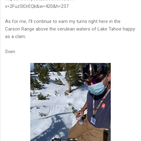
v=2FuzSlOrEQk&w=420&h=237
As for me, I'll continue to earn my turns right here in the
Carson Range above the cerulean waters of Lake Tahoe happy
as a clam.
Sven