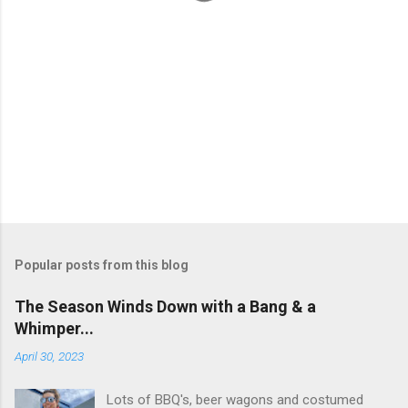
Popular posts from this blog
The Season Winds Down with a Bang & a
Whimper...
April 30, 2023
Lots of BBQ's, beer wagons and costumed