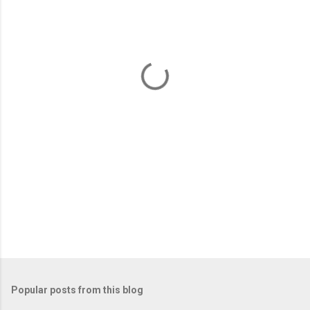
e
n
t
s
Popular posts from this blog