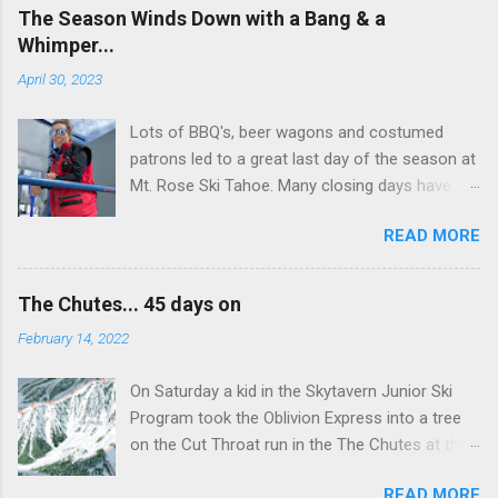
The Season Winds Down with a Bang & a
Whimper...
April 30, 2023
Lots of BBQ's, beer wagons and costumed
patrons led to a great last day of the season at
Mt. Rose Ski Tahoe. Many closing days have
been less than extraordinary with frozen crust,
READ MORE
snow or high winds. Today was the exeption.
Although there was some wind at the top it
didn't amount to much and the snow softened
The Chutes... 45 days on
quickly with temps in the 50's. The Chutes
February 14, 2022
almost didn't open. Understaffed, the lift
department just didn't have enough liftees... in
On Saturday a kid in the Skytavern Junior Ski
stepped Mikyla (pictured below) a ski patrol
Program took the Oblivion Express into a tree
rookie who volunteered to run The Chuter
on the Cut Throat run in the The Chutes at the
Unload... thanks to Patrol for making The
Mt. Rose Ski Area. He ended up in the ICU but is
Chutes happen the last day. They were
READ MORE