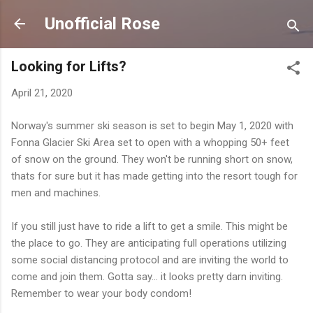
Skip to main content
Unofficial Rose
Looking for Lifts?
April 21, 2020
Norway's summer ski season is set to begin May 1, 2020 with
Fonna Glacier Ski Area set to open with a whopping 50+ feet
of snow on the ground. They won't be running short on snow,
thats for sure but it has made getting into the resort tough for
men and machines.
If you still just have to ride a lift to get a smile. This might be
the place to go. They are anticipating full operations utilizing
some social distancing protocol and are inviting the world to
come and join them. Gotta say... it looks pretty darn inviting.
Remember to wear your body condom!