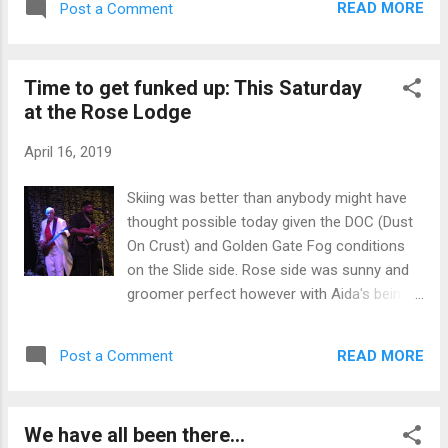
You feel like you really are a good skier when
READ MORE
Post a Comment
high clouds or temps are a little cooler
you arc that first turn and crank much tighter
everything moves back an hour or two. But...
than normal and then counter rotate ...
the rotation remains close to the same. Next
Time to get funked up: This Saturday
to soften is typically Bruces followed by
at the Rose Lodge
Bonanza and Zephyr. Central is seldom
groomed but when it is it softens right after
April 16, 2019
Silver and little before Bonanza because of
the double fall line toward the South. At this
Skiing was better than anybody might have
point the Rose side will begin to soften with
thought possible today given the DOC (Dust
the left side of KC Bowl going off first
On Crust) and Golden Gate Fog conditions
followed by the other runs. Lakeview and
on the Slide side. Rose side was sunny and
anything facing more Westerly usually take a
groomer perfect however with Aida's being
bit longer. The Chutes soften, again,
the Jackpot of the day with many laps
according to their radiation quotient. The
followed by the posse call of "Again" at the
more sun they get, the less likely to be
READ MORE
Post a Comment
unload... The rest of the week will be sunny
frozen coral. The left side of Jackpot is
and much warmer. Looks like spring skiing is
often th...
here for at least a little while. Break out the
We have all been there...
hula skirts and lei's. But that is not why I