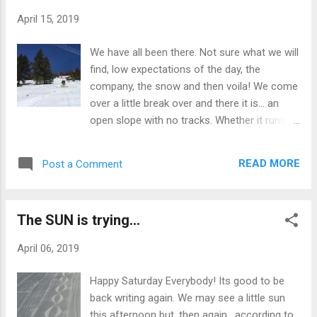
write today. Saturday the Passholder Party
April 15, 2019
will feature the best dance band in Reno.
Escalade alone will be reason enough to
We have all been there. Not sure what we will
come up the hill whether you ski or not.
find, low expectations of the day, the
These guys rock whether they are covering
company, the snow and then voila! We come
James Brown, Marvin Gaye, The
over a little break over and there it is... an
Commodores, The Dazz Band or
open slope with no tracks. Whether it runs
Parliament. Soul, R & B and funk, these guys
for just a few turns between trees that just
got it covered. No matter the weather, plan
got missed in the feeding frenzy or in my
on coming up and getting plenty funked up.
READ MORE
Post a Comment
case yesterday, a couple thousand feet of
I'm telling you... these guys will be doing it to
untracked perfect corn... we all smile right
your earhole. Sven
before we drop in. What happens then is
The SUN is trying...
(dare I say) magical. As our skis feel the loss
of solid snow under their tips as they slide
April 06, 2019
downward over the hump, our speed
increases appreciably and it is then that we
Happy Saturday Everybody! Its good to be
feel the rush of a rollercoaster ride in 7th
back writing again. We may see a little sun
grade. That moment when we are taken,
this afternoon but, then again, according to