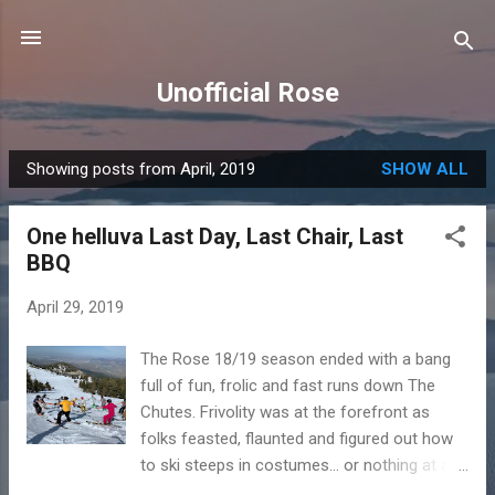
Skip to main content
Unofficial Rose
Showing posts from April, 2019
SHOW ALL
P
o
One helluva Last Day, Last Chair, Last
s
BBQ
t
s
April 29, 2019
The Rose 18/19 season ended with a bang
full of fun, frolic and fast runs down The
Chutes. Frivolity was at the forefront as
folks feasted, flaunted and figured out how
to ski steeps in costumes... or nothing at all.
Husbands, wives, family and friends all got