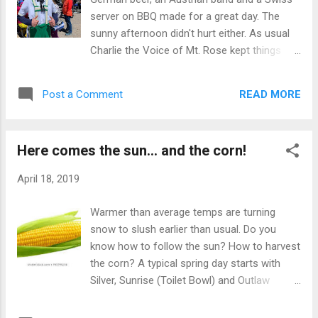
I attempt to harbor whenever possible.
server on BBQ made for a great day. The
Makes for more gratitude and less bitching
sunny afternoon didn't hurt either. As usual
about life in general for sure. I even had a
Charlie the Voice of Mt. Rose kept things
reader complain about the way I spelled her
light and laughable as well as his sidekick
name. Hard to believe, I know after I lauded
Cece. Although the North Wind kept the
her positivity mountain wide. I can't know
READ MORE
Post a Comment
chutes from warming to a nice corn ratio,
everyone's spelling y'kno...
other parts of the mountain were in their
spring glory. Corn was plentiful and there
Here comes the sun... and the corn!
was room for all as many folks had Easter
festivities going that precluded skiing (Thank
April 18, 2019
you Easter Bunny). It made for pleasant
parking, pleasant skiing and no line for beer
Warmer than average temps are turning
(such a deal). Almost felt like the Rose we all
snow to slush earlier than usual. Do you
remember back in the "old days" when snow
know how to follow the sun? How to harvest
was a plentiful and lines were something
the corn? A typical spring day starts with
that Squaw had. There is something special
Silver, Sunrise (Toilet Bowl) and Outlaw
when you hit a slope that is of course
(Sharngri La) softening up first, but then
trackless and just come into its corniness.
again, it's all about the radiation. If there are