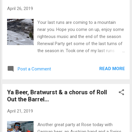
keep "Rollin out the barrel." In any event,
April 26, 2019
Master of Ceremony Charlie once again did
a stellar job of making us laugh, poking
Your last runs are coming to a mountain
some fun here and there and leaving some
near you. Hope you come on up, enjoy some
innuendo's that left many in stitches and a
righteous music and the end of the season
few a little "offended". A word to you
Renewal Party get some of the last turns of
offended folks, if the intention was to make
the season in. Took one of my last runs
you laugh and you took it seriously enough
down to lower elevations this week and had
to get angry, you might try loosening up a bit.
to connect the dots to make it happen... and
There was no ill will intended. Besides, you
READ MORE
Post a Comment
on black snow to boot. The strong South
may not be taking skiing seriously enough.
winds last week blew ash and dirt making the
Its a sport that l...
snow black and mud cupped. Pretty ugly
Ya Beer, Bratwurst & a chorus of Roll
skiing for some of the turns, but then again,
Out the Barrel...
even ugly turns are better than none. The
couple grand of nature's best corn above the
April 21, 2019
ash and mud made it all worth it. And thats
skiing right, even when its bad its better than
Another great party at Rose today with
no skiing at all. At least thats the perspective
German beer, an Austrian band and a Swiss