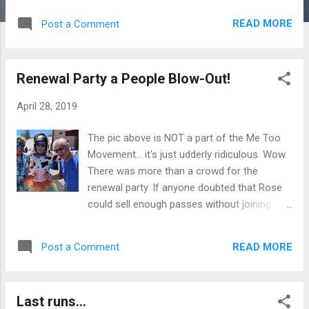
together on a picture perfect day to close
READ MORE
Post a Comment
out the season. The weather was perfect as
were the spirits of those in the parking lot
and on the hill. Of course last chair and run
Renewal Party a People Blow-Out!
would not have been the same without the
Werschky Posse sharing their Giant Flask of
April 28, 2019
Fun with everyone and organizing the
Whirling Circle of Death down Bonanza.
The pic above is NOT a part of the Me Too
There was definitely a very good showing
Movement... it's just udderly ridiculous. Wow.
from the Nevada Department of Adventure
There was more than a crowd for the
(NDOA). Dare I say everyone contributed
renewal party. If anyone doubted that Rose
something to the party that lasted all day.
could sell enough passes without joining
Hope you enjoy the pictures as much as I did
EPIC or IKON, well, doubt no more. The
making them. And as a Mark I know stated
Biggest Little City Ski Area is not only holding
so eloquently at the end of the last run as he
READ MORE
Post a Comment
its own but growing in leaps and bounds...
was clicking out of his skis... "Let the
felt like a little too big yesterday waiting in
Summer Chutes Season Begin!" And so it
the beer line. More taps on the deck would
goes. The...
Last runs...
be a good addition for next year so we can