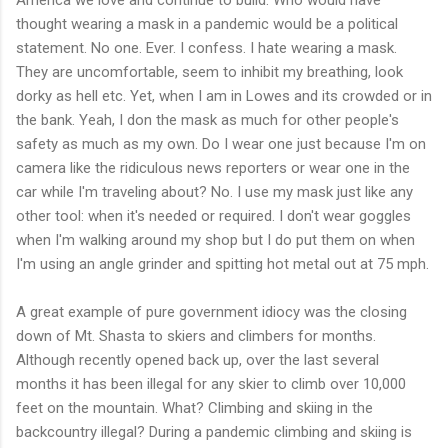
thought wearing a mask in a pandemic would be a political
statement. No one. Ever. I confess. I hate wearing a mask.
They are uncomfortable, seem to inhibit my breathing, look
dorky as hell etc. Yet, when I am in Lowes and its crowded or in
the bank. Yeah, I don the mask as much for other people's
safety as much as my own. Do I wear one just because I'm on
camera like the ridiculous news reporters or wear one in the
car while I'm traveling about? No. I use my mask just like any
other tool: when it's needed or required. I don't wear goggles
when I'm walking around my shop but I do put them on when
I'm using an angle grinder and spitting hot metal out at 75 mph.
A great example of pure government idiocy was the closing
down of Mt. Shasta to skiers and climbers for months.
Although recently opened back up, over the last several
months it has been illegal for any skier to climb over 10,000
feet on the mountain. What? Climbing and skiing in the
backcountry illegal? During a pandemic climbing and skiing is