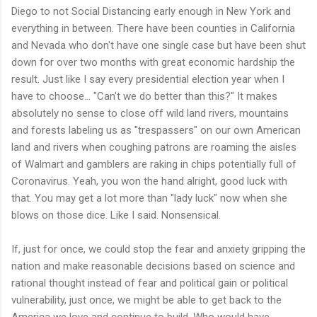
Diego to not Social Distancing early enough in New York and
everything in between. There have been counties in California
and Nevada who don't have one single case but have been shut
down for over two months with great economic hardship the
result. Just like I say every presidential election year when I
have to choose... "Can't we do better than this?" It makes
absolutely no sense to close off wild land rivers, mountains
and forests labeling us as "trespassers" on our own American
land and rivers when coughing patrons are roaming the aisles
of Walmart and gamblers are raking in chips potentially full of
Coronavirus. Yeah, you won the hand alright, good luck with
that. You may get a lot more than "lady luck" now when she
blows on those dice. Like I said. Nonsensical.
If, just for once, we could stop the fear and anxiety gripping the
nation and make reasonable decisions based on science and
rational thought instead of fear and political gain or political
vulnerability, just once, we might be able to get back to the
America we love and continue to build. Who would have