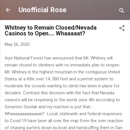
Skip to main content
Unofficial Rose
Whitney to Remain Closed/Nevada
Casinos to Open.... Whaaaaat?
May 26, 2020
Inyo National Forest has announced that Mt. Whitney will
remain closed to climbers with no immediate plan to reopen.
Mt. Whitney is the highest mountain in the contiguous United
States at a little over 14, 500 feet and a permit system to
moderate the crowds wanting to climb has been in place for
decades. Contrast this decision with the fact that Nevada
casino's will be reopening to the world June 4th according to
Governor Sisolak and my reaction is just that...
Whaaaaaaaaaaaaat? Local, statewide and federal responses
to Covid 19 have been all over the map from the over reaction
of chasing surfers down by boat and handcuffing them in San