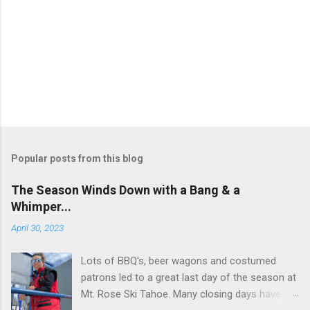
P
o
s
t
Popular posts from this blog
a
C
The Season Winds Down with a Bang & a
o
Whimper...
m
m
April 30, 2023
e
n
t
Lots of BBQ's, beer wagons and costumed
patrons led to a great last day of the season at
Mt. Rose Ski Tahoe. Many closing days have