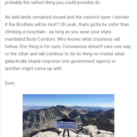
probably the safest thing you could possibly do.
As wild lands remained closed and the casino's open I wonder
if the Brothels will be next? Oh yeah, thats gotta be safer than
climbing a mountain... as long as you wear your state
mandated Body Condom. Who knows what craziness will
follow. One thing is for sure, Coronavirus doesn't care one way
or the other and will continue to do its thing no matter what
galactically stupid response one government agency or
another might come up with.
Sven