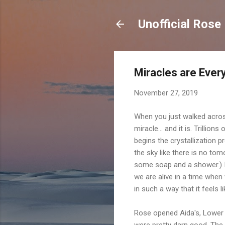
Unofficial Rose
Miracles are Eve
November 27, 2019
When you just walked across 
miracle... and it is. Trillio
begins the crystallization p
the sky like there is no to
some soap and a shower.) In 
we are alive in a time whe
in such a way that it feels lik
Rose opened Aida's, Lower 
were pretty darn good. The 