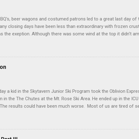
BQ's, beer wagons and costumed patrons led to a great last day of 
ny closing days have been less than extraordinary with frozen crust
s the exeption. Although there was some wind at the top it didn't 
ened quickly with temps in the 50's. The Chutes almost didn't open. U
t just didn't have enough liftees... in stepped Mikyla (pictured below
ed to run The Chuter Unload... thanks to Patrol for making The Chut
lutely sublime with all gates East of El Cap open. One could also dow
 on
 was the best I've seen it sans pow in many years. Pic is of Naia Selb
omer. I can say with confidence The Chutes were absolutely stunnin
 I felt pretty good dancing with gravity. Groomer...
ay a kid in the Skytavern Junior Ski Program took the Oblivion Expres
n in the The Chutes at the Mt. Rose Ski Area. He ended up in the ICU 
The results could have been much worse. Most of us are tired of se
s and Careflight rides resulting from skiing or boarding and then lo
five weeks. This post addresses where we currently are in The Chutes
cidents and point out that you are putting more than yourself at ris
Occasionally I get asked "Why are The Chutes still closed?" or, less o