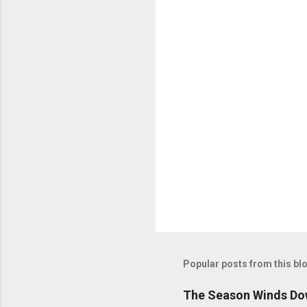
n
t
s
Popular posts from this bl
The Season Winds Dow