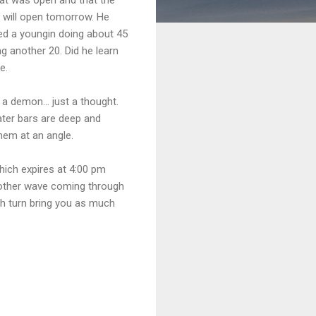
 will open tomorrow. He
hed a youngin doing about 45
 another 20. Did he learn
e.
a demon... just a thought.
ater bars are deep and
them at an angle.
ich expires at 4:00 pm
another wave coming through
ch turn bring you as much