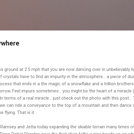
Skip to main content
rywhere
ground at 2.5 mph that you are now dancing over in unbelievably light
ns of crystals have to find an impurity in the atmosphere... a piece of 
rocess that ends in a the magic of a snowflake and a trillion brothers
morrow. Feel impure sometimes... you might be the heart of a miracle 
terms of a real miracle... just check out the photo with this post...
n we can ride a conveyance to the top of a mountain and then danc
e flying. That is it.
Ramsey and Jetta today expanding the skiable terrain many times ove
Rose Patrol Director gave the first chair folks a nice heads up on w