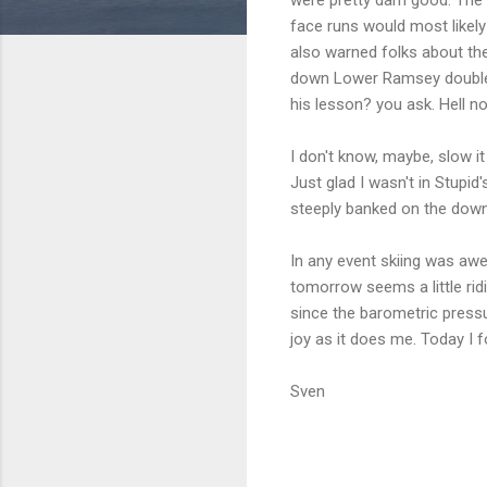
face runs would most likel
also warned folks about the
down Lower Ramsey double e
his lesson? you ask. Hell n
I don't know, maybe, slow i
Just glad I wasn't in Stupi
steeply banked on the downhi
In any event skiing was aw
tomorrow seems a little ri
since the barometric pressu
joy as it does me. Today I 
Sven