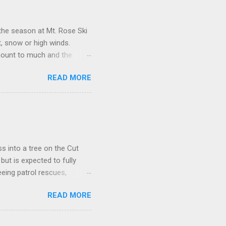
the season at Mt. Rose Ski
, snow or high winds.
amount to much and the
nderstaffed, the lift
READ MORE
) a ski patrol rookie who
es happen the last day. They
nhill traverse over to El
y ripping down it like it
g today and so forgiving
s into a tree on the Cut
but is expected to fully
eing patrol rescues,
sing control in The Chutes
READ MORE
 in an effort to minimize
k when you ski beyond our
ccasionally, "Why are The