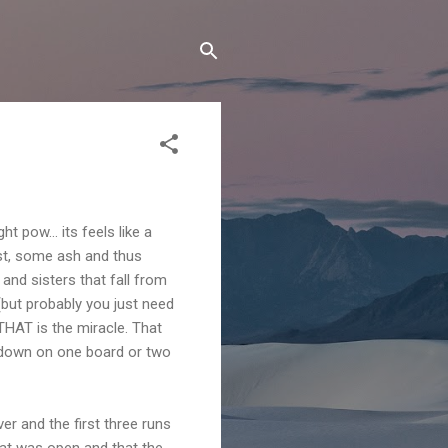
 pow... its feels like a
dust, some ash and thus
 and sisters that fall from
(but probably you just need
 THAT is the miracle. That
e down on one board or two
r and the first three runs
hat was open and that the