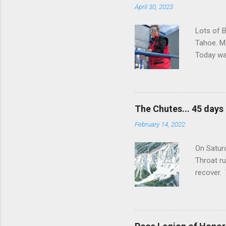
April 30, 2023
Lots of B
Tahoe. Ma
Today wa
snow soft
departmen
volunteer
were abso
The Chutes... 45 days
Cap which
February 14, 2022
was a gro
that even
On Saturd
Throat ru
recover. 
ambulance
the last 
future ac
ability. 