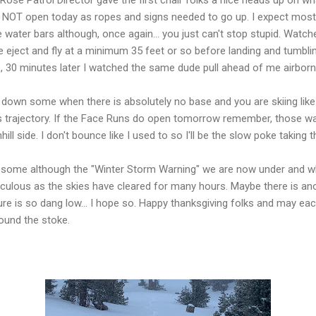
y NOT open today as ropes and signs needed to go up. I expect most
 water bars although, once again... you just can't stop stupid. Watc
ject and fly at a minimum 35 feet or so before landing and tumbling
o, 30 minutes later I watched the same dude pull ahead of me airborn
t down some when there is absolutely no base and you are skiing like 
d's trajectory. If the Face Runs do open tomorrow remember, those w
ll side. I don't bounce like I used to so I'll be the slow poke taking 
esome although the "Winter Storm Warning" we are now under and wh
diculous as the skies have cleared for many hours. Maybe there is 
re is so dang low... I hope so. Happy thanksgiving folks and may ea
found the stoke.