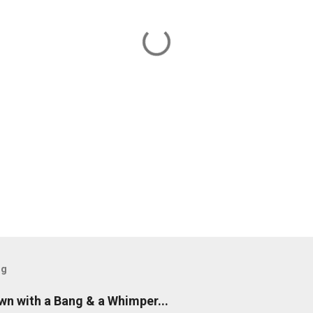
og
n with a Bang & a Whimper...